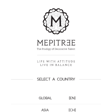
SELECT A COUNTRY
GLOBAL
[EN]
ASIA
[CH]