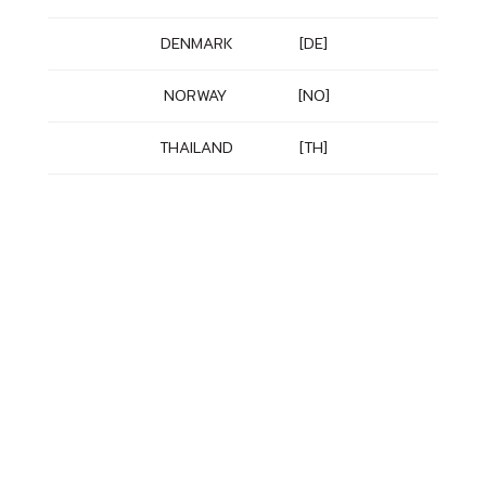
DENMARK
[DE]
NORWAY
[NO]
THAILAND
[TH]